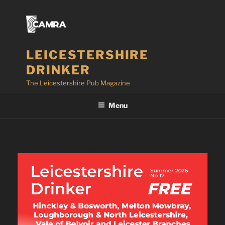
Skip
to
content
LEICESTERSHIRE
DRINKER
The Leicestershire Pub Magazine
Menu