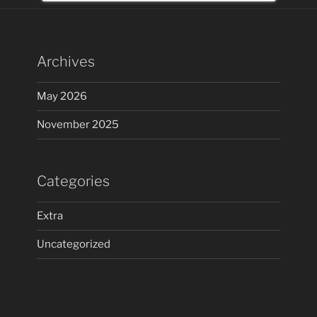
Archives
May 2026
November 2025
Categories
Extra
Uncategorized