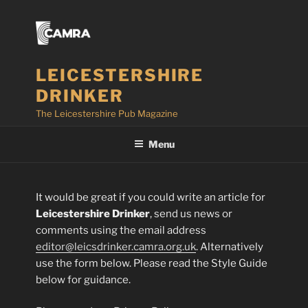
Skip
to
content
LEICESTERSHIRE
DRINKER
The Leicestershire Pub Magazine
Menu
It would be great if you could write an article for
Leicestershire Drinker
, send us news or
comments using the email address
editor@leicsdrinker.camra.org.uk
. Alternatively
use the form below. Please read the Style Guide
below for guidance.