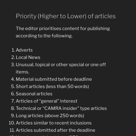
Priority (Higher to Lower) of articles
The editor prioritises content for publishing
according to the following.
Adverts
Local News
Unusual, topical or other special or one off
items.
Material submitted before deadline
Short articles (less than 50 words)
Seasonal articles
Articles of “general” interest
Technical or “CAMRA insider” type articles
Long articles (above 250 words)
Articles similar to recent inclusions
Articles submitted after the deadline