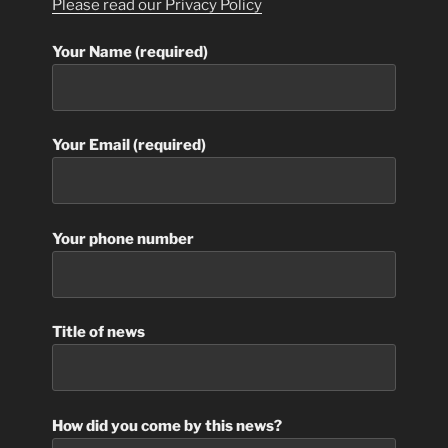
Please read our Privacy Policy
Your Name (required)
Your Email (required)
Your phone number
Title of news
How did you come by this news?