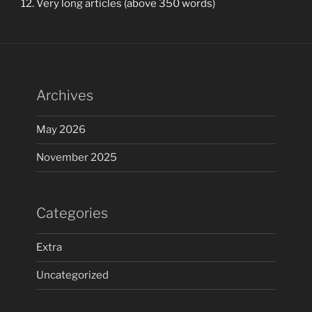
Very long articles (above 350 words)
Archives
May 2026
November 2025
Categories
Extra
Uncategorized