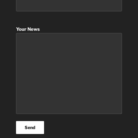
Your News